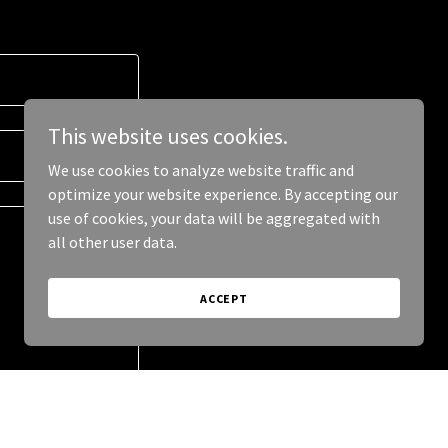
This website uses cookies.
We use cookies to analyze website traffic and
optimize your website experience. By accepting our
use of cookies, your data will be aggregated with
all other user data.
ACCEPT