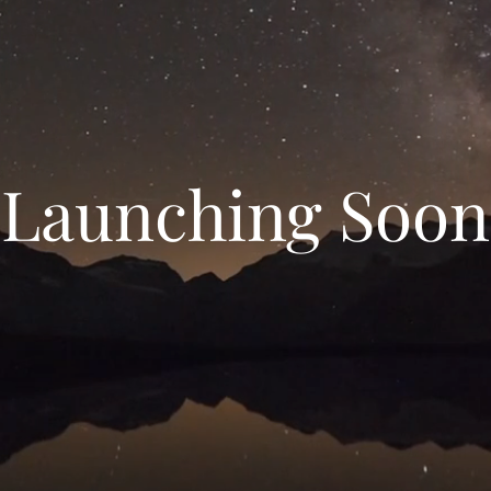
Launching Soon