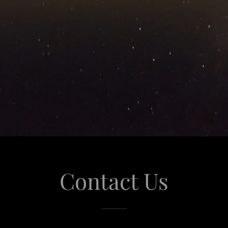
Contact Us