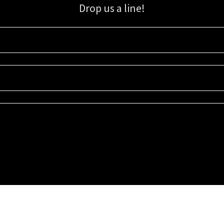
Drop us a line!
Sign up for our email list for updates, promotions, and more.