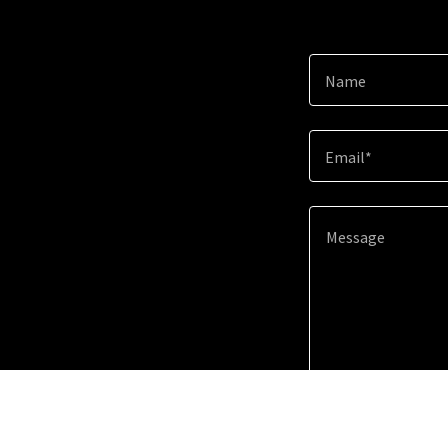
Name
Email*