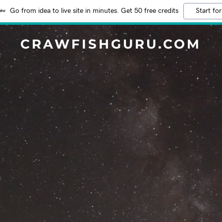
Go from idea to live site in minutes. Get 50 free credits
Start for
CRAWFISHGURU.COM